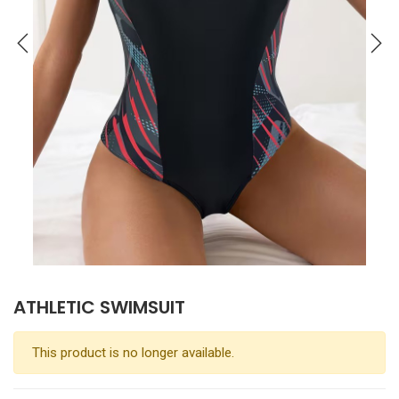
ATHLETIC SWIMSUIT
This product is no longer available.