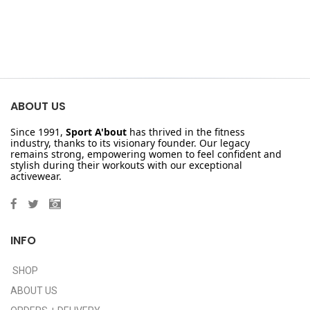
ABOUT US
Since 1991,
Sport A'bout
has thrived in the fitness
industry, thanks to its visionary founder. Our legacy
remains strong, empowering women to feel confident and
stylish during their workouts with our exceptional
activewear.
INFO
SHOP
ABOUT US