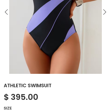
ATHLETIC SWIMSUIT
$
395.00
SIZE