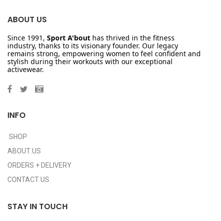
ABOUT US
Since 1991,
Sport A'bout
has thrived in the fitness
industry, thanks to its visionary founder. Our legacy
remains strong, empowering women to feel confident and
stylish during their workouts with our exceptional
activewear.
INFO
SHOP
ABOUT US
ORDERS + DELIVERY
CONTACT US
STAY IN TOUCH