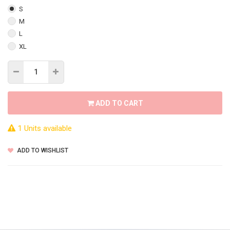
S
M
L
XL
ADD TO CART
1 Units available
ADD TO WISHLIST