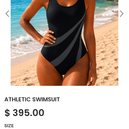
ATHLETIC SWIMSUIT
$
395.00
SIZE