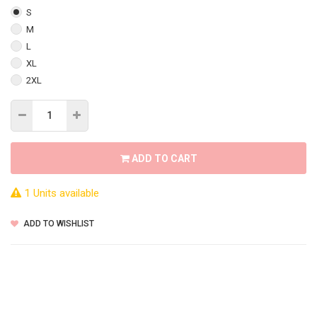
S
M
L
XL
2XL
ADD TO CART
1 Units available
ADD TO WISHLIST