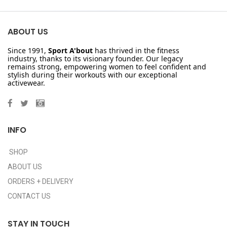
ABOUT US
Since 1991,
Sport A'bout
has thrived in the fitness
industry, thanks to its visionary founder. Our legacy
remains strong, empowering women to feel confident and
stylish during their workouts with our exceptional
activewear.
INFO
SHOP
ABOUT US
ORDERS + DELIVERY
CONTACT US
STAY IN TOUCH