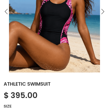
ATHLETIC SWIMSUIT
$
395.00
SIZE