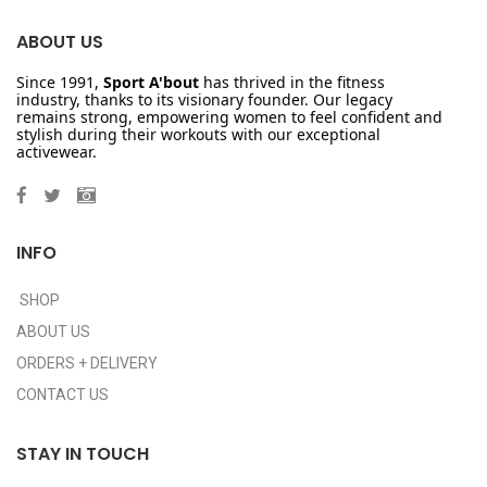
ABOUT US
Since 1991,
Sport A'bout
has thrived in the fitness
industry, thanks to its visionary founder. Our legacy
remains strong, empowering women to feel confident and
stylish during their workouts with our exceptional
activewear.
INFO
SHOP
ABOUT US
ORDERS + DELIVERY
CONTACT US
STAY IN TOUCH