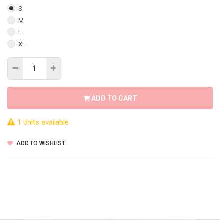
S
M
L
XL
ADD TO CART
1 Units available
ADD TO WISHLIST