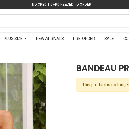
NO CREDIT CARD NEEDED TO ORDER
NO CREDIT CARD NEEDED TO ORDER
PLUS SIZE
PLUS SIZE
NEW ARRIVALS
NEW ARRIVALS
PRE-ORDER
PRE-ORDER
SALE
SALE
CO
CO
BANDEAU PR
This product is no longer