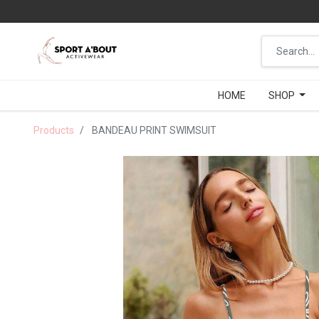
HOME
HOME
SHOP
SHOP
Products
BANDEAU PRINT SWIMSUIT