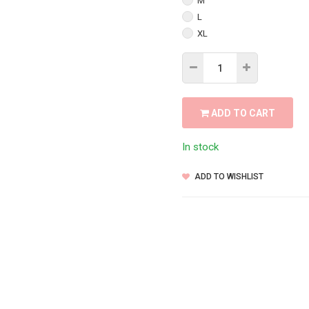
M
L
XL
ADD TO CART
In stock
ADD TO WISHLIST