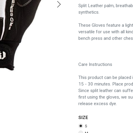
Split Leather palm, breathab
synthetics.
These Gloves feature a ligh
versatile for use with all ki
bench press and other chest 
Care Instructions
This product can be placed i
15 - 30 minutes. Place prod
Since split leather can suff
first using the gloves, we s
release excess dye.
SIZE
S