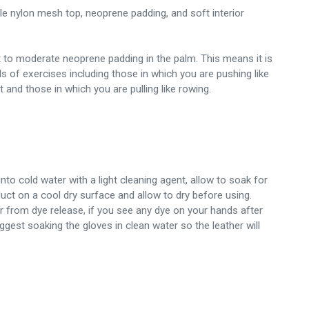
le nylon mesh top, neoprene padding, and soft interior
t to moderate neoprene padding in the palm. This means it is
nds of exercises including those in which you are pushing like
and those in which you are pulling like rowing.
nto cold water with a light cleaning agent, allow to soak for
uct on a cool dry surface and allow to dry before using.
er from dye release, if you see any dye on your hands after
uggest soaking the gloves in clean water so the leather will