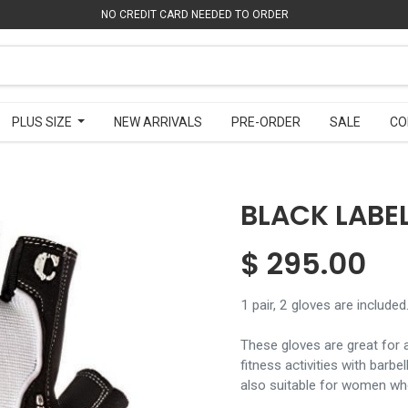
NO CREDIT CARD NEEDED TO ORDER
NO CREDIT CARD NEEDED TO ORDER
PLUS SIZE
PLUS SIZE
NEW ARRIVALS
NEW ARRIVALS
PRE-ORDER
PRE-ORDER
SALE
SALE
CO
CO
BLACK LABEL
$
295.00
1 pair, 2 gloves are included
These gloves are great for a
fitness activities with barb
also suitable for women who