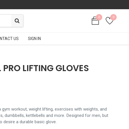
0
0
0
0
NTACT US
NTACT US
SIGN IN
SIGN IN
 PRO LIFTING GLOVES
.
 gym workout, weight lifting, exercises with weights, and
ells, dumbbells, kettlebells and more. Designed for men, but
 desire a durable basic glove.