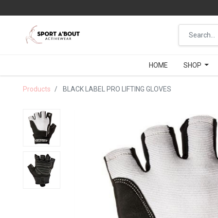
HOME
HOME
SHOP
SHOP
Products
BLACK LABEL PRO LIFTING GLOVES