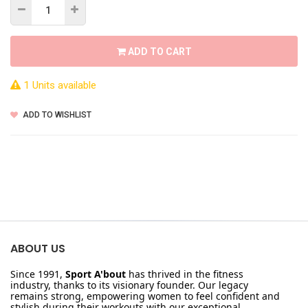
ADD TO CART
1 Units available
ADD TO WISHLIST
ABOUT US
Since 1991,
Sport A'bout
has thrived in the fitness
industry, thanks to its visionary founder. Our legacy
remains strong, empowering women to feel confident and
stylish during their workouts with our exceptional