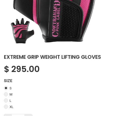
EXTREME GRIP WEIGHT LIFTING GLOVES
$
295.00
SIZE
S
M
L
XL