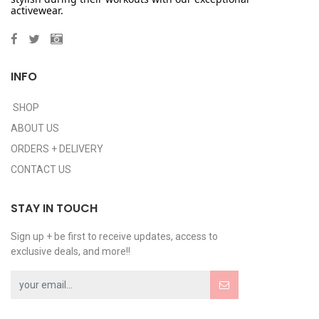
activewear.
INFO
SHOP
ABOUT US
ORDERS + DELIVERY
CONTACT US
STAY IN TOUCH
Sign up + be first to receive updates, access to
exclusive deals, and more!!