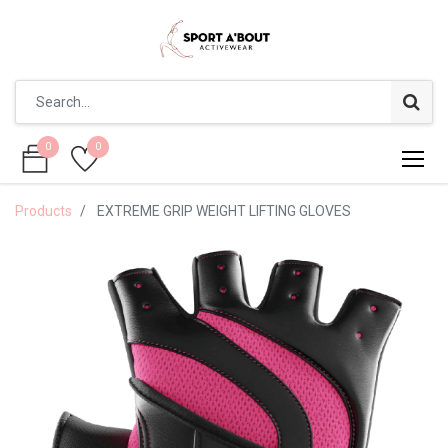
0
0
0
0
Products
EXTREME GRIP WEIGHT LIFTING GLOVES