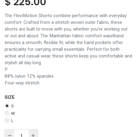
$
225.00
The FlexiMotion Shorts combine performance with everyday
comfort. Crafted from a stretch woven outer fabric, these
shorts are built to move with you, whether you're working out
or out and about. The Manhattan fabric comfort waistband
ensures a smooth, flexible fit, while the hand pockets offer
practicality for carrying small essentials. Perfect for both
active and casual wear, these shorts keep you comfortable and
stylish all day long.
P
88% nylon 12% spandex
Four-way stretch
SIZE
S
M
L