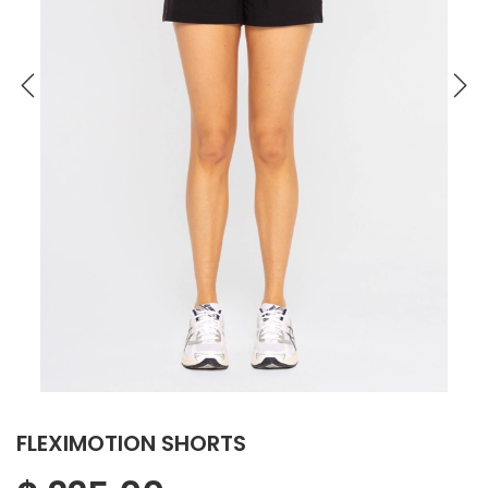
FLEXIMOTION SHORTS