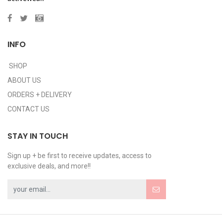
INFO
SHOP
ABOUT US
ORDERS + DELIVERY
CONTACT US
STAY IN TOUCH
Sign up + be first to receive updates, access to
exclusive deals, and more!!