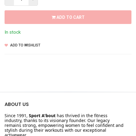
ADD TO CART
In stock
ADD TO WISHLIST
ABOUT US
Since 1991,
Sport A'bout
has thrived in the fitness
industry, thanks to its visionary founder. Our legacy
remains strong, empowering women to feel confident and
stylish during their workouts with our exceptional
activewear.