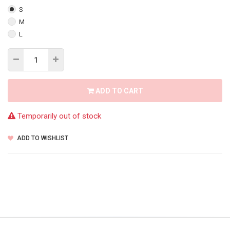
S
M
L
ADD TO CART
Temporarily out of stock
ADD TO WISHLIST