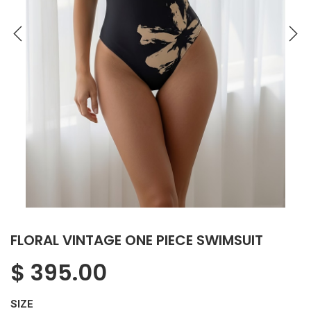
FLORAL VINTAGE ONE PIECE SWIMSUIT
$
395.00
SIZE