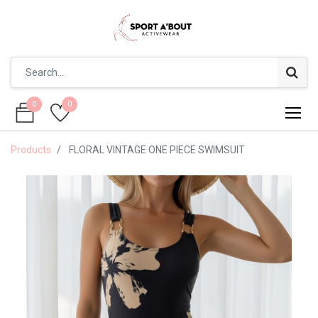
0
0
0
0
Products
FLORAL VINTAGE ONE PIECE SWIMSUIT