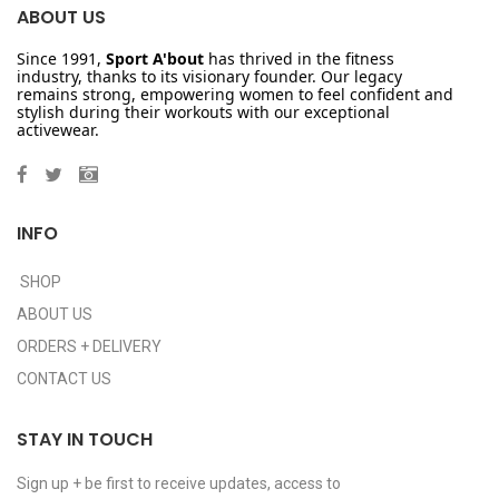
ABOUT US
Since 1991,
Sport A'bout
has thrived in the fitness
industry, thanks to its visionary founder. Our legacy
remains strong, empowering women to feel confident and
stylish during their workouts with our exceptional
activewear.
INFO
SHOP
ABOUT US
ORDERS + DELIVERY
CONTACT US
STAY IN TOUCH
Sign up + be first to receive updates, access to