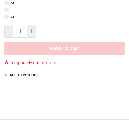
M
L
XL
ADD TO CART
Temporarily out of stock
ADD TO WISHLIST