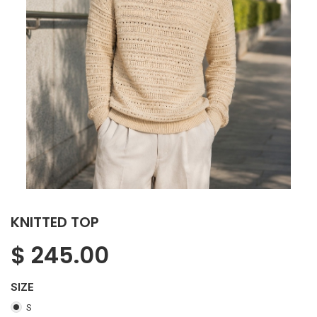
KNITTED TOP
$
245.00
SIZE
S