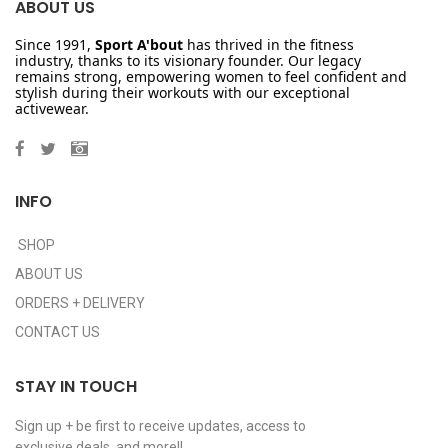
ABOUT US
Since 1991,
Sport A'bout
has thrived in the fitness
industry, thanks to its visionary founder. Our legacy
remains strong, empowering women to feel confident and
stylish during their workouts with our exceptional
activewear.
INFO
SHOP
ABOUT US
ORDERS + DELIVERY
CONTACT US
STAY IN TOUCH
Sign up + be first to receive updates, access to
exclusive deals, and more!!