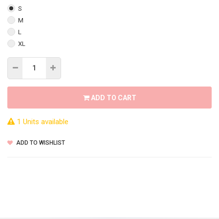
S
M
L
XL
ADD TO CART
1 Units available
ADD TO WISHLIST