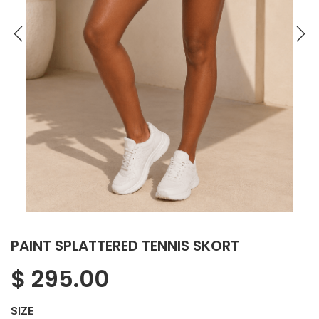
PAINT SPLATTERED TENNIS SKORT
$
295.00
SIZE