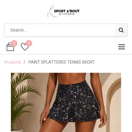
0
0
0
0
Products
PAINT SPLATTERED TENNIS SKORT