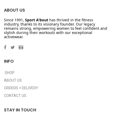
ABOUT US
Since 1991,
Sport A'bout
has thrived in the fitness
industry, thanks to its visionary founder. Our legacy
remains strong, empowering women to feel confident and
stylish during their workouts with our exceptional
activewear.
INFO
SHOP
ABOUT US
ORDERS + DELIVERY
CONTACT US
STAY IN TOUCH