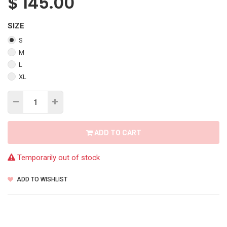
$
145.00
SIZE
S
M
L
XL
ADD TO CART
Temporarily out of stock
ADD TO WISHLIST