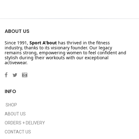
ABOUT US
Since 1991,
Sport A'bout
has thrived in the fitness
industry, thanks to its visionary founder. Our legacy
remains strong, empowering women to feel confident and
stylish during their workouts with our exceptional
activewear.
INFO
SHOP
ABOUT US
ORDERS + DELIVERY
CONTACT US