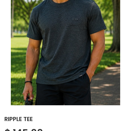
RIPPLE TEE