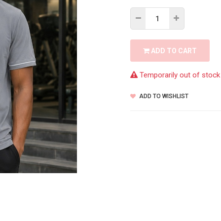
ADD TO CART
Temporarily out of stock
ADD TO WISHLIST