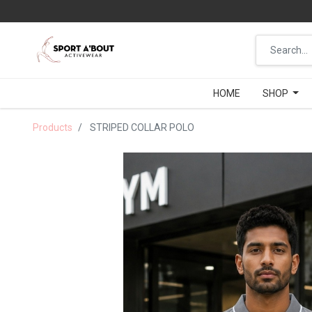
HOME
HOME
SHOP
SHOP
Products
STRIPED COLLAR POLO