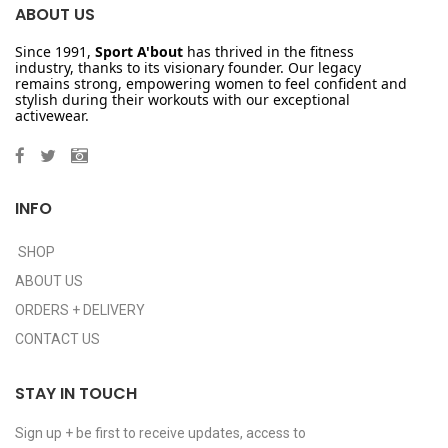
ABOUT US
Since 1991,
Sport A'bout
has thrived in the fitness
industry, thanks to its visionary founder. Our legacy
remains strong, empowering women to feel confident and
stylish during their workouts with our exceptional
activewear.
INFO
SHOP
ABOUT US
ORDERS + DELIVERY
CONTACT US
STAY IN TOUCH
Sign up + be first to receive updates, access to