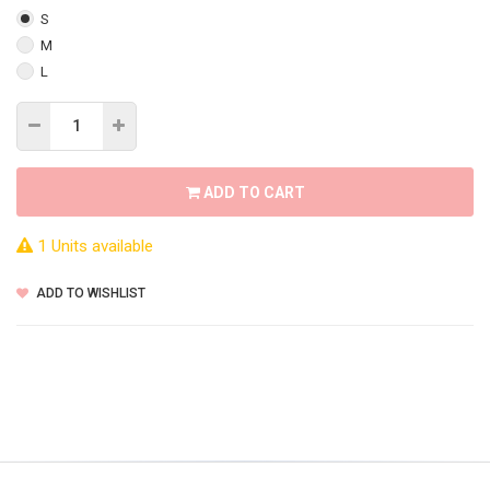
S
M
L
ADD TO CART
1 Units available
ADD TO WISHLIST