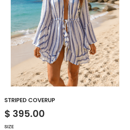
STRIPED COVERUP
$
395.00
SIZE