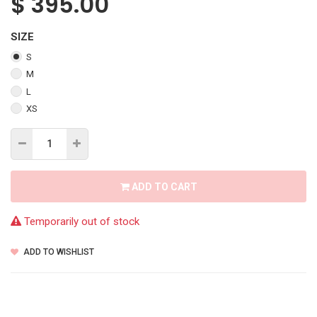
$
395.00
SIZE
S
M
L
XS
ADD TO CART
Temporarily out of stock
ADD TO WISHLIST