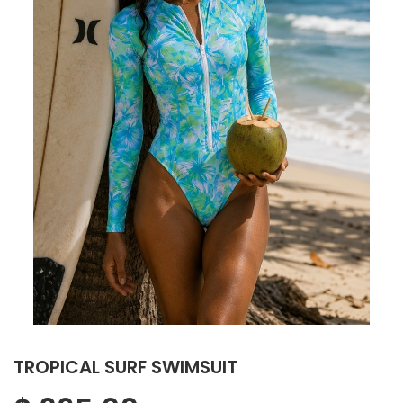
TROPICAL SURF SWIMSUIT