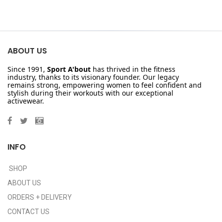
ABOUT US
Since 1991,
Sport A'bout
has thrived in the fitness
industry, thanks to its visionary founder. Our legacy
remains strong, empowering women to feel confident and
stylish during their workouts with our exceptional
activewear.
INFO
SHOP
ABOUT US
ORDERS + DELIVERY
CONTACT US