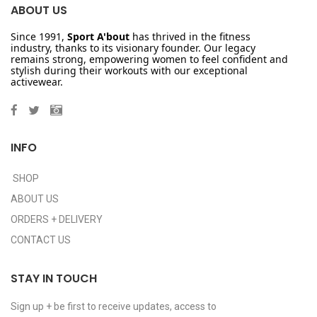
ABOUT US
Since 1991,
Sport A'bout
has thrived in the fitness
industry, thanks to its visionary founder. Our legacy
remains strong, empowering women to feel confident and
stylish during their workouts with our exceptional
activewear.
INFO
SHOP
ABOUT US
ORDERS + DELIVERY
CONTACT US
STAY IN TOUCH
Sign up + be first to receive updates, access to