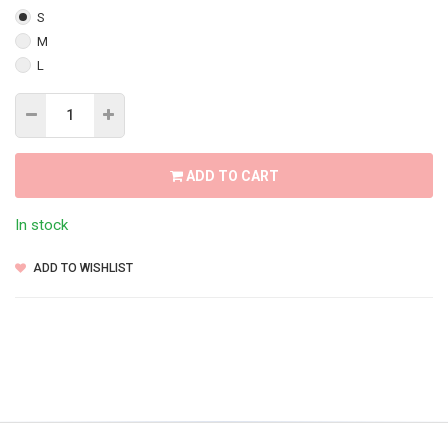
S
M
L
ADD TO CART
In stock
ADD TO WISHLIST