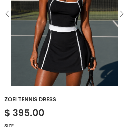
ZOEI TENNIS DRESS
$
395.00
SIZE