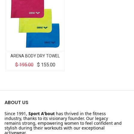
ARENA BODY DRY TOWEL
$
195.00
$
155.00
ABOUT US
Since 1991,
Sport A'bout
has thrived in the fitness
industry, thanks to its visionary founder. Our legacy
remains strong, empowering women to feel confident and
stylish during their workouts with our exceptional
activewear.