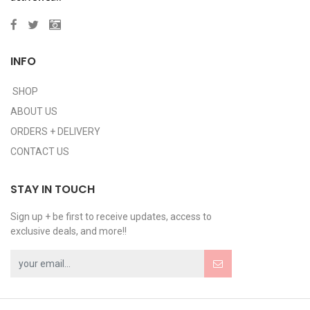
INFO
SHOP
ABOUT US
ORDERS + DELIVERY
CONTACT US
STAY IN TOUCH
Sign up + be first to receive updates, access to
exclusive deals, and more!!