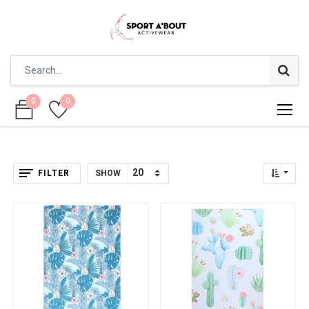
0
0
0
0
FILTER
SHOW