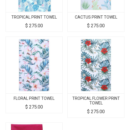
TROPICAL PRINT TOWEL
CACTUS PRINT TOWEL
$
275.00
$
275.00
FLORAL PRINT TOWEL
TROPICAL FLOWER PRINT
TOWEL
$
275.00
$
275.00