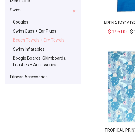
Men's Plus
Swim
Goggles
ARENA BODY D
Swim Caps + Ear Plugs
$
195.00
$
Beach Towels + Dry Towels
Swim Inflatables
Boogie Boards, Skimboards,
Leashes + Accessories
Fitness Accessories
TROPICAL PRI