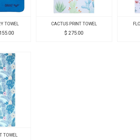
RY TOWEL
CACTUS PRINT TOWEL
FL
155.00
$
275.00
NT TOWEL