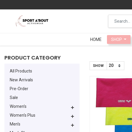
HOME
HOME
SHOP
SHOP
PRODUCT CATEGORY
SHOW
All Products
New Arrivals
Pre-Order
Sale
Women's
Women's Plus
Men's