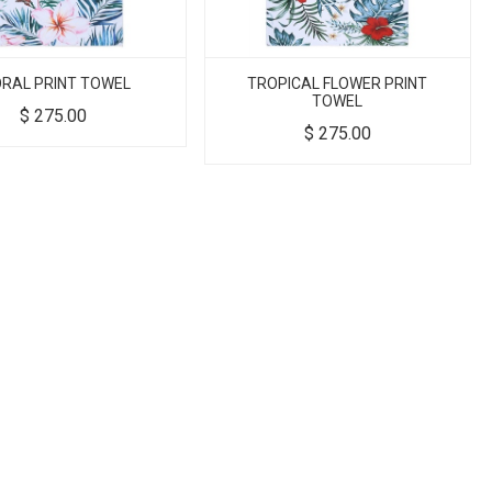
ORAL PRINT TOWEL
TROPICAL FLOWER PRINT
TOWEL
$
275.00
$
275.00