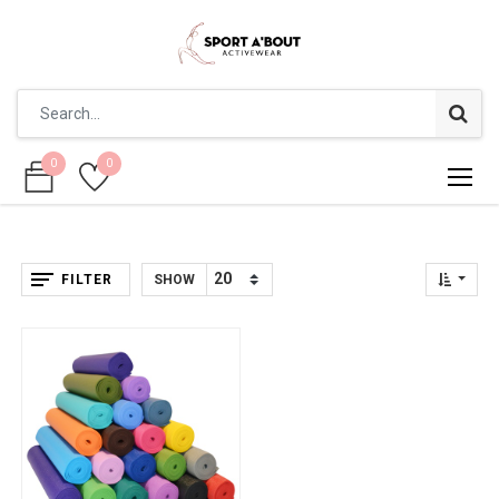
0
0
0
0
FILTER
SHOW