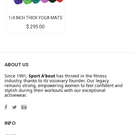
1/4 INCH THICK YOGA MATS
$
295.00
ABOUT US
Since 1991,
Sport A'bout
has thrived in the fitness
industry, thanks to its visionary founder. Our legacy
remains strong, empowering women to feel confident and
stylish during their workouts with our exceptional
activewear.
INFO