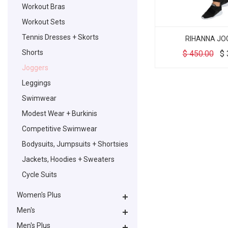
Workout Bras
Workout Sets
Tennis Dresses + Skorts
RIHANNA JO
Shorts
$
450.00
$
Joggers
Leggings
Swimwear
Modest Wear + Burkinis
Competitive Swimwear
Bodysuits, Jumpsuits + Shortsies
Jackets, Hoodies + Sweaters
Cycle Suits
Women's Plus
Men's
Men's Plus