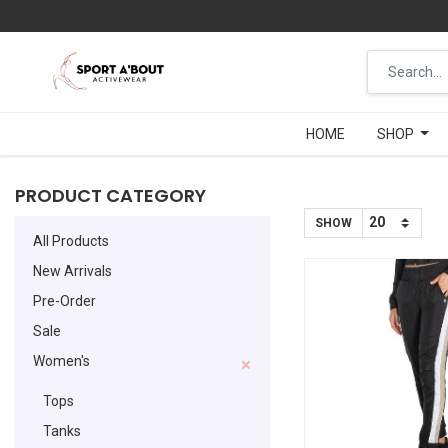
HOME
HOME
SHOP
SHOP
PRODUCT CATEGORY
SHOW
All Products
New Arrivals
Pre-Order
Sale
Women's
Tops
Tanks