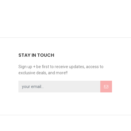
STAY IN TOUCH
Sign up + be first to receive updates, access to
exclusive deals, and more!!