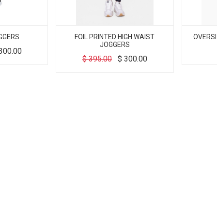
GGERS
FOIL PRINTED HIGH WAIST
OVERSI
JOGGERS
300.00
$
395.00
$
300.00