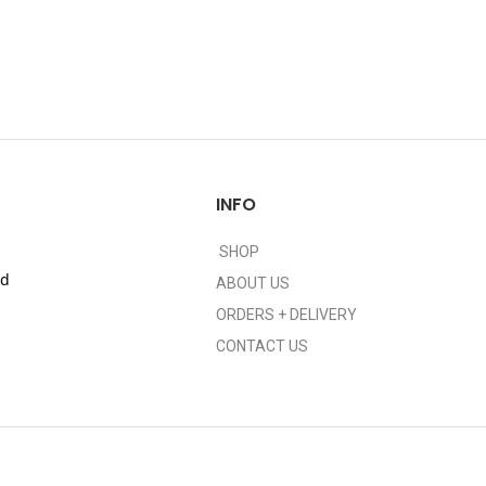
INFO
SHOP
nd
ABOUT US
ORDERS + DELIVERY
CONTACT US