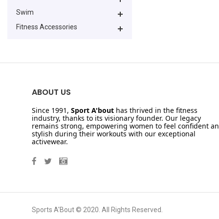
Swim
Fitness Accessories
ABOUT US
Since 1991,
Sport A'bout
has thrived in the fitness
industry, thanks to its visionary founder. Our legacy
remains strong, empowering women to feel confident a
stylish during their workouts with our exceptional
activewear.
Sports A'Bout © 2020. All Rights Reserved.