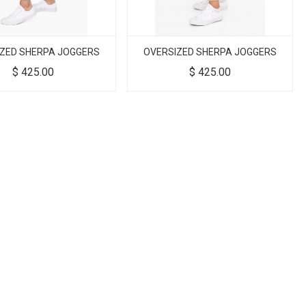
ZED SHERPA JOGGERS
OVERSIZED SHERPA JOGGERS
$
425.00
$
425.00