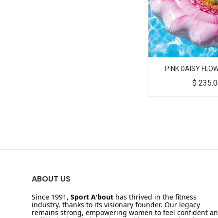
PINK DAISY FLO
$
235.
ABOUT US
Since 1991,
Sport A'bout
has thrived in the fitness
industry, thanks to its visionary founder. Our legacy
remains strong, empowering women to feel confident a