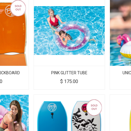
 KICKBOARD
PINK GLITTER TUBE
UNI
00
$
175.00