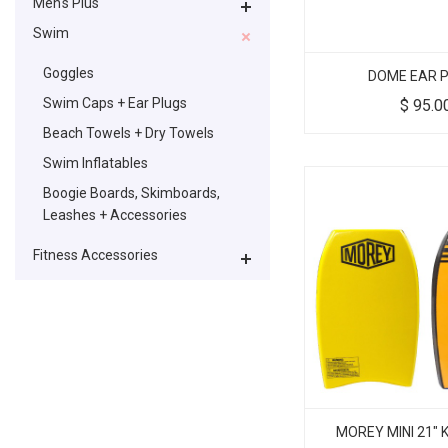
Men's Plus
Swim
Goggles
DOME EAR 
Swim Caps + Ear Plugs
$
95.0
Beach Towels + Dry Towels
Swim Inflatables
Boogie Boards, Skimboards,
Leashes + Accessories
Fitness Accessories
MOREY MINI 21"