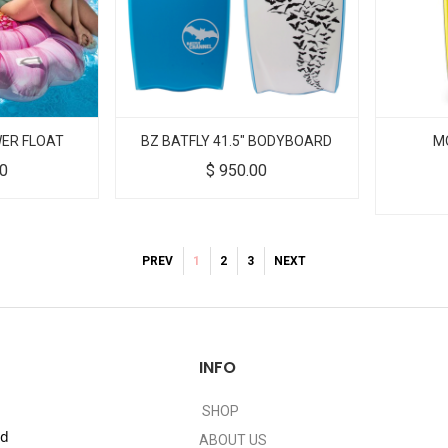
WER FLOAT
BZ BATFLY 41.5" BODYBOARD
M
00
$
950.00
PREV
1
2
3
NEXT
INFO
SHOP
nd
ABOUT US