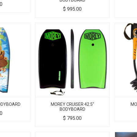
BODYBOARD
00
$
995.00
BODYBOARD
MOREY CRUISER 42.5"
MO
BODYBOARD
00
$
795.00