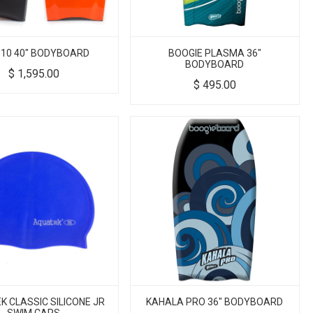
-10 40" BODYBOARD
BOOGIE PLASMA 36"
BODYBOARD
$
1,595.00
$
495.00
 CLASSIC SILICONE JR
KAHALA PRO 36" BODYBOARD