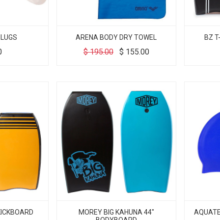
PLUGS
ARENA BODY DRY TOWEL
BZ T
0
$
195.00
$
155.00
 KICKBOARD
MOREY BIG KAHUNA 44"
AQUATEK