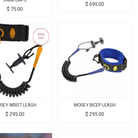
SWIM CAPS
$
695.00
$
75.00
REY WRIST LEASH
MOREY BICEP LEASH
$
295.00
$
295.00