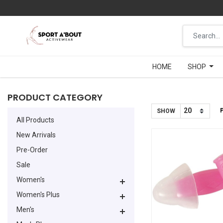
HOME
HOME
SHOP
SHOP
PRODUCT CATEGORY
SHOW
All Products
New Arrivals
Pre-Order
Sale
Women's
Women's Plus
Men's