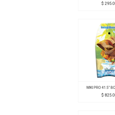
$
295.
WIKI PRO 41.5" 
$
825.