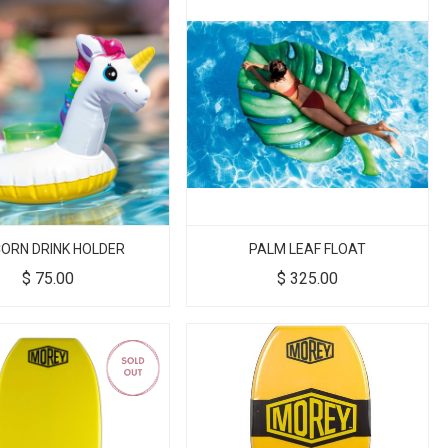
CORN DRINK HOLDER
PALM LEAF FLOAT
$
75.00
$
325.00