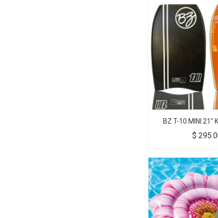
BZ T-10 MINI 21"
$
295.