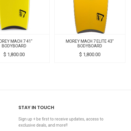
OREY MACH 7 41"
MOREY MACH 7 ELITE 43"
BODYBOARD
BODYBOARD
$
1,800.00
$
1,800.00
STAY IN TOUCH
Sign up + be first to receive updates, access to
exclusive deals, and more!!