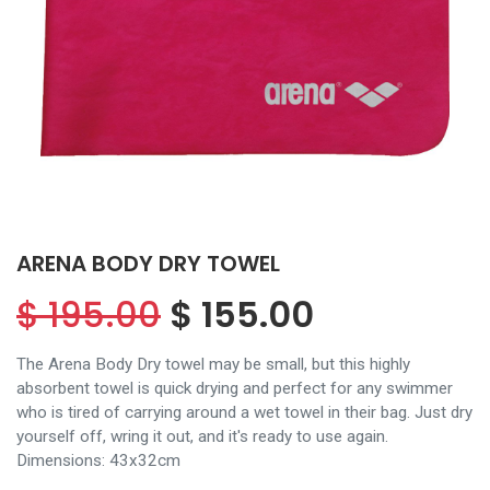
ARENA BODY DRY TOWEL
$
195.00
$
155.00
The Arena Body Dry towel may be small, but this highly
absorbent towel is quick drying and perfect for any swimmer
who is tired of carrying around a wet towel in their bag. Just dry
yourself off, wring it out, and it's ready to use again.
Dimensions: 43x32cm