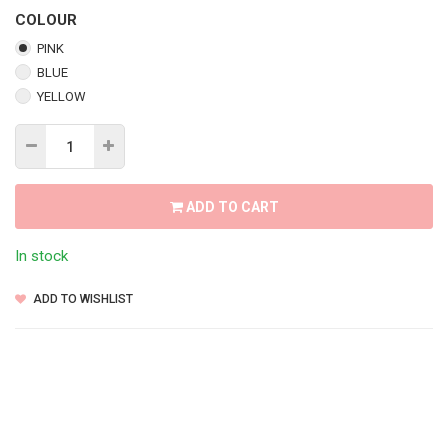
COLOUR
PINK
BLUE
YELLOW
ADD TO CART
In stock
ADD TO WISHLIST