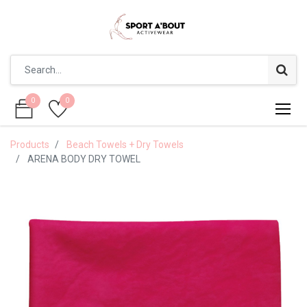
0
0
0
0
Products
Beach Towels + Dry Towels
ARENA BODY DRY TOWEL