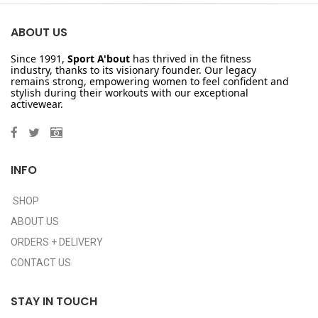
ABOUT US
Since 1991,
Sport A'bout
has thrived in the fitness
industry, thanks to its visionary founder. Our legacy
remains strong, empowering women to feel confident and
stylish during their workouts with our exceptional
activewear.
INFO
SHOP
ABOUT US
ORDERS + DELIVERY
CONTACT US
STAY IN TOUCH