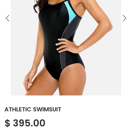
ATHLETIC SWIMSUIT
$
395.00