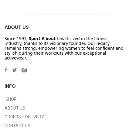
ABOUT US
Since 1991,
Sport A'bout
has thrived in the fitness
industry, thanks to its visionary founder. Our legacy
remains strong, empowering women to feel confident and
stylish during their workouts with our exceptional
activewear.
INFO
SHOP
ABOUT US
ORDERS + DELIVERY
CONTACT US