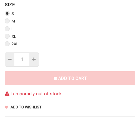
SIZE
S
M
L
XL
2XL
ADD TO CART
Temporarily out of stock
ADD TO WISHLIST