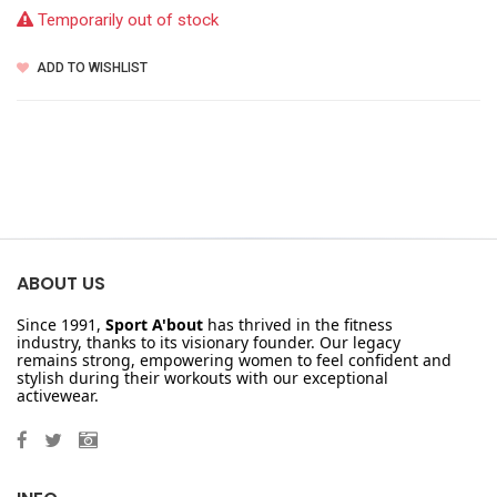
Temporarily out of stock
ADD TO WISHLIST
ABOUT US
Since 1991,
Sport A'bout
has thrived in the fitness
industry, thanks to its visionary founder. Our legacy
remains strong, empowering women to feel confident and
stylish during their workouts with our exceptional
activewear.