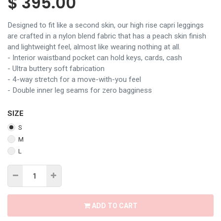
$
395.00
Designed to fit like a second skin, our high rise capri leggings
are crafted in a nylon blend fabric that has a peach skin finish
and lightweight feel, almost like wearing nothing at all.
- Interior waistband pocket can hold keys, cards, cash
- Ultra buttery soft fabrication
- 4-way stretch for a move-with-you feel
- Double inner leg seams for zero bagginess
SIZE
S
M
L
ADD TO CART