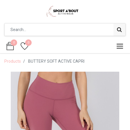
0
0
0
0
Products
BUTTERY SOFT ACTIVE CAPRI