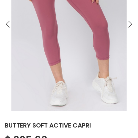
BUTTERY SOFT ACTIVE CAPRI