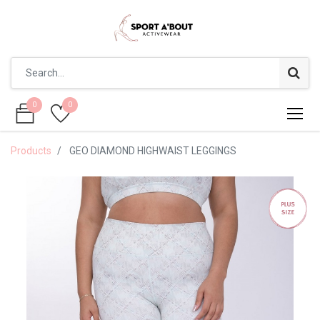
0
0
0
0
Products
GEO DIAMOND HIGHWAIST LEGGINGS