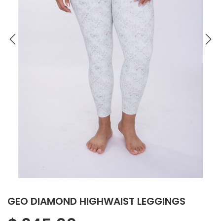
GEO DIAMOND HIGHWAIST LEGGINGS