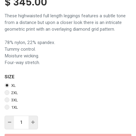
$
345.00
These highwaisted full length leggings features a subtle tone
from a distance but upon a closer look there is an intricate
geometric print with an overlaying diamond grid pattern.
78% nylon, 22% spandex.
Tummy control.
Moisture wicking.
Four-way stretch.
SIZE
XL
2XL
3XL
1XL