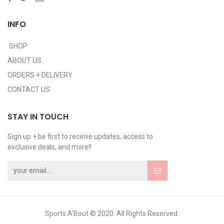
INFO
SHOP
ABOUT US
ORDERS + DELIVERY
CONTACT US
STAY IN TOUCH
Sign up + be first to receive updates, access to
exclusive deals, and more!!
Sports A'Bout © 2020. All Rights Reserved.