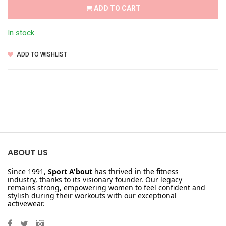
ADD TO CART
In stock
ADD TO WISHLIST
ABOUT US
Since 1991,
Sport A'bout
has thrived in the fitness
industry, thanks to its visionary founder. Our legacy
remains strong, empowering women to feel confident and
stylish during their workouts with our exceptional
activewear.