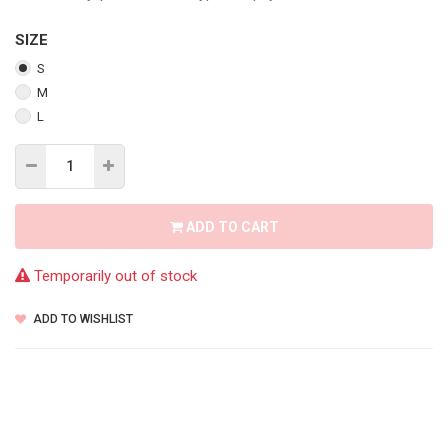
SIZE
S
M
L
ADD TO CART
Temporarily out of stock
ADD TO WISHLIST