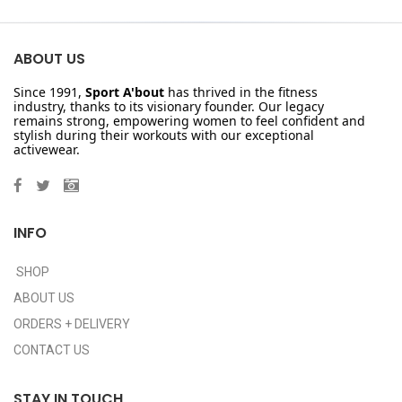
ABOUT US
Since 1991,
Sport A'bout
has thrived in the fitness
industry, thanks to its visionary founder. Our legacy
remains strong, empowering women to feel confident and
stylish during their workouts with our exceptional
activewear.
INFO
SHOP
ABOUT US
ORDERS + DELIVERY
CONTACT US
STAY IN TOUCH