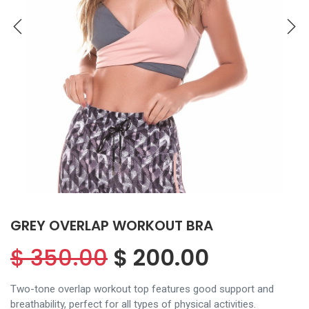
GREY OVERLAP WORKOUT BRA
$
350.00
$
200.00
Two-tone overlap workout top features good support and
breathability, perfect for all types of physical activities.