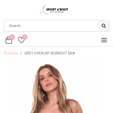
0
0
0
0
Products
GREY OVERLAP WORKOUT BRA