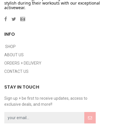
stylish during their workouts with our exceptional
activewear.
INFO
SHOP
ABOUT US
ORDERS + DELIVERY
CONTACT US
STAY IN TOUCH
Sign up + be first to receive updates, access to
exclusive deals, and more!!