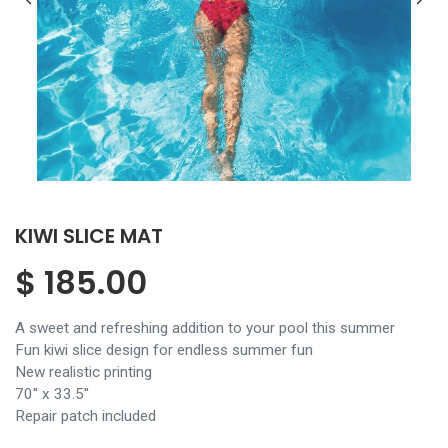
KIWI SLICE MAT
$
185.00
A sweet and refreshing addition to your pool this summer
Fun kiwi slice design for endless summer fun
New realistic printing
70'' x 33.5''
Repair patch included