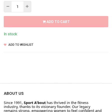
ADD TO CART
In stock
ADD TO WISHLIST
ABOUT US
Since 1991,
Sport A'bout
has thrived in the fitness
industry, thanks to its visionary founder. Our legacy
remains strong, empowering women to feel confident and