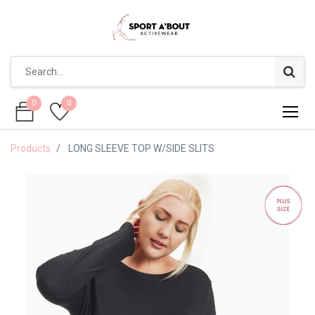
0
0
0
0
Products
LONG SLEEVE TOP W/SIDE SLITS