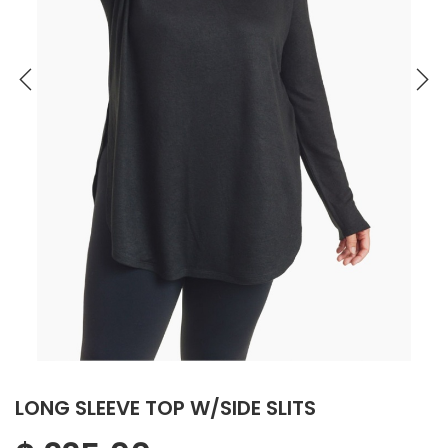
LONG SLEEVE TOP W/SIDE SLITS