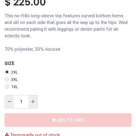
$
225.00
This no-frills long-sleeve top features curved bottom hems
and slit on each side that goes all the way up to the hips. Wed
recommend pairing it with leggings or denim pants for an
eclectic look.
70% polyester, 30% viscose
SIZE
2XL
3XL
1XL
ADD TO CART
Temporarily out of stock