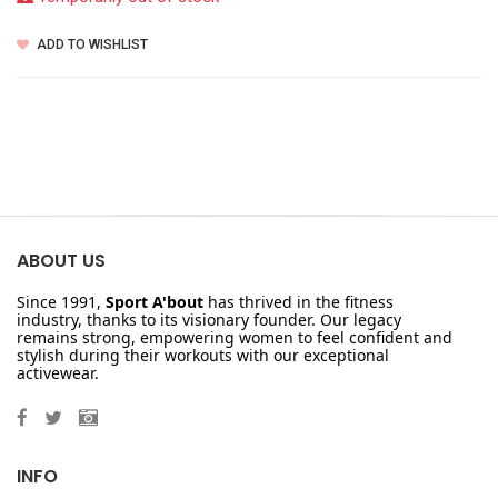
ADD TO WISHLIST
ABOUT US
Since 1991,
Sport A'bout
has thrived in the fitness
industry, thanks to its visionary founder. Our legacy
remains strong, empowering women to feel confident and
stylish during their workouts with our exceptional
activewear.
INFO