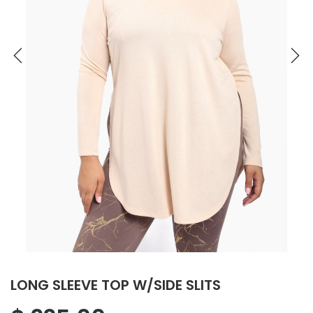
LONG SLEEVE TOP W/SIDE SLITS