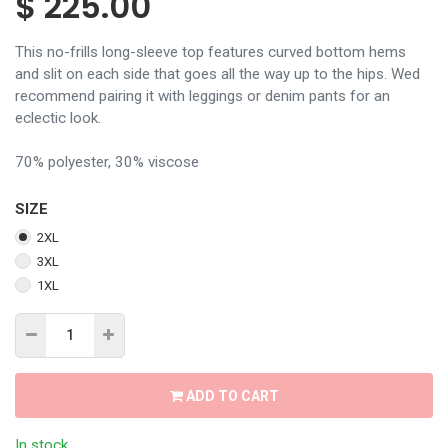
$
225.00
This no-frills long-sleeve top features curved bottom hems
and slit on each side that goes all the way up to the hips. Wed
recommend pairing it with leggings or denim pants for an
eclectic look.
70% polyester, 30% viscose
SIZE
2XL
3XL
1XL
ADD TO CART
In stock