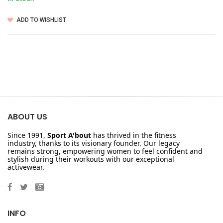
ADD TO WISHLIST
ABOUT US
Since 1991,
Sport A'bout
has thrived in the fitness
industry, thanks to its visionary founder. Our legacy
remains strong, empowering women to feel confident and
stylish during their workouts with our exceptional
activewear.
INFO