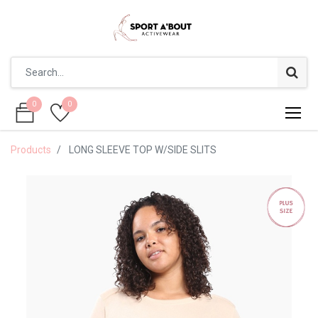
0
0
0
0
Products
LONG SLEEVE TOP W/SIDE SLITS