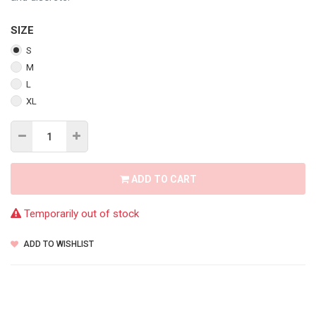
SIZE
S
M
L
XL
ADD TO CART
Temporarily out of stock
ADD TO WISHLIST