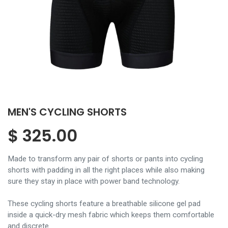
MEN'S CYCLING SHORTS
$
325.00
Made to transform any pair of shorts or pants into cycling
shorts with padding in all the right places while also making
sure they stay in place with power band technology.
These cycling shorts feature a breathable silicone gel pad
inside a quick-dry mesh fabric which keeps them comfortable
and discrete.