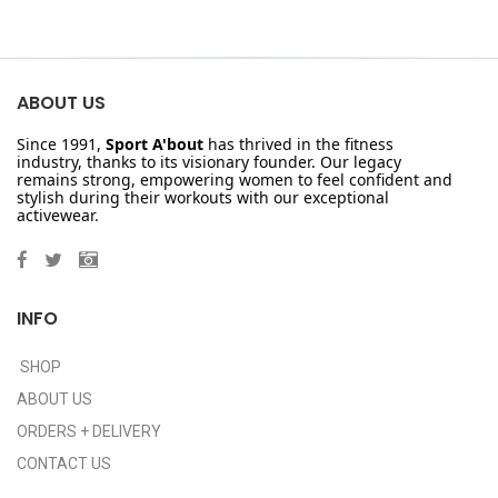
ABOUT US
Since 1991,
Sport A'bout
has thrived in the fitness
industry, thanks to its visionary founder. Our legacy
remains strong, empowering women to feel confident and
stylish during their workouts with our exceptional
activewear.
INFO
SHOP
ABOUT US
ORDERS + DELIVERY
CONTACT US