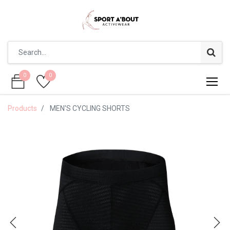
0
0
0
0
Products
MEN'S CYCLING SHORTS