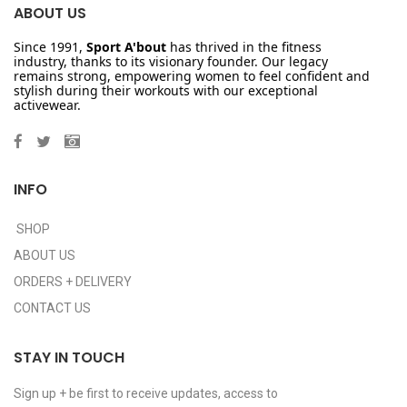
ABOUT US
Since 1991,
Sport A'bout
has thrived in the fitness
industry, thanks to its visionary founder. Our legacy
remains strong, empowering women to feel confident and
stylish during their workouts with our exceptional
activewear.
INFO
SHOP
ABOUT US
ORDERS + DELIVERY
CONTACT US
STAY IN TOUCH
Sign up + be first to receive updates, access to