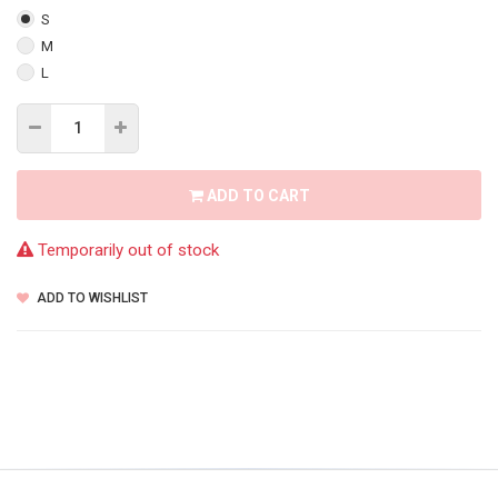
S
M
L
ADD TO CART
Temporarily out of stock
ADD TO WISHLIST