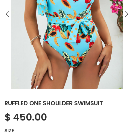
RUFFLED ONE SHOULDER SWIMSUIT
$
450.00
SIZE