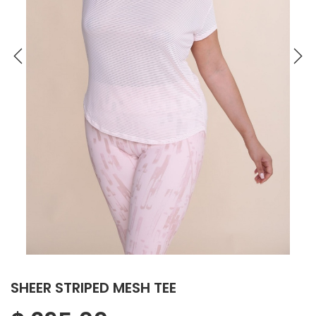
SHEER STRIPED MESH TEE