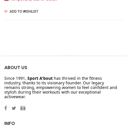
ADD TO WISHLIST
ABOUT US
Since 1991,
Sport A'bout
has thrived in the fitness
industry, thanks to its visionary founder. Our legacy
remains strong, empowering women to feel confident and
stylish during their workouts with our exceptional
activewear.
INFO