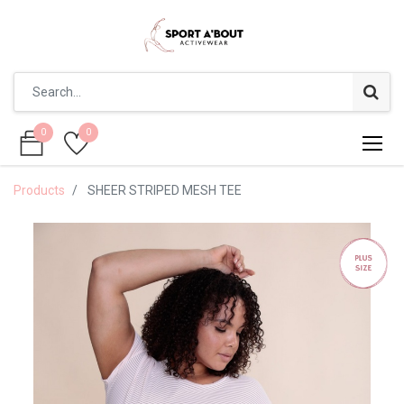
0
0
0
0
Products
SHEER STRIPED MESH TEE