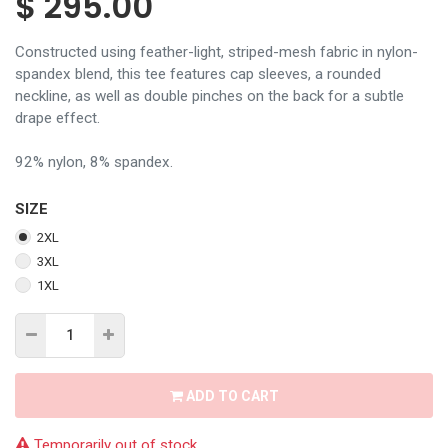
$
295.00
Constructed using feather-light, striped-mesh fabric in nylon-
spandex blend, this tee features cap sleeves, a rounded
neckline, as well as double pinches on the back for a subtle
drape effect.
92% nylon, 8% spandex.
SIZE
2XL
3XL
1XL
ADD TO CART
Temporarily out of stock