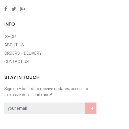
INFO
SHOP
ABOUT US
ORDERS + DELIVERY
CONTACT US
STAY IN TOUCH
Sign up + be first to receive updates, access to
exclusive deals, and more!!