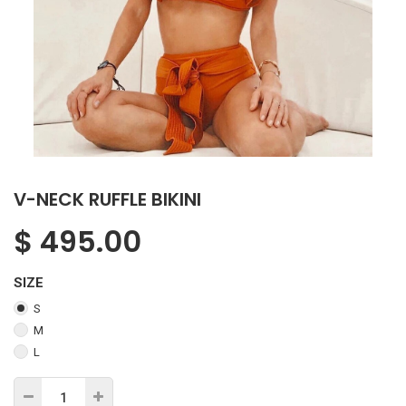
V-NECK RUFFLE BIKINI
$
495.00
SIZE
S
M
L