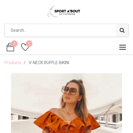
0
0
0
0
Products
V-NECK RUFFLE BIKINI