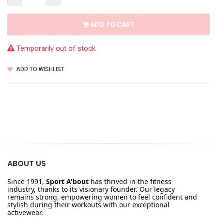
ADD TO CART
Temporarily out of stock
ADD TO WISHLIST
ABOUT US
Since 1991,
Sport A'bout
has thrived in the fitness
industry, thanks to its visionary founder. Our legacy
remains strong, empowering women to feel confident and
stylish during their workouts with our exceptional
activewear.