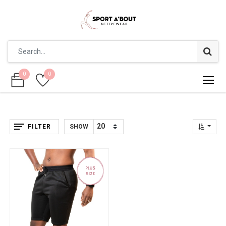
0
0
0
0
FILTER
SHOW