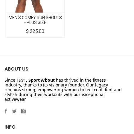
MEN'S COMFY RUN SHORTS
- PLUS SIZE
$
225.00
ABOUT US
Since 1991,
Sport A'bout
has thrived in the fitness
industry, thanks to its visionary founder. Our legacy
remains strong, empowering women to feel confident and
stylish during their workouts with our exceptional
activewear.
INFO